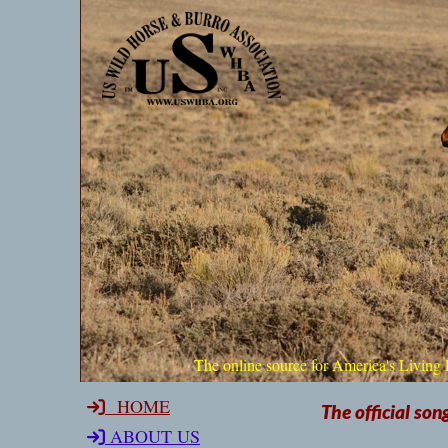
The online source for America'
HOME
The official son
ABOUT US