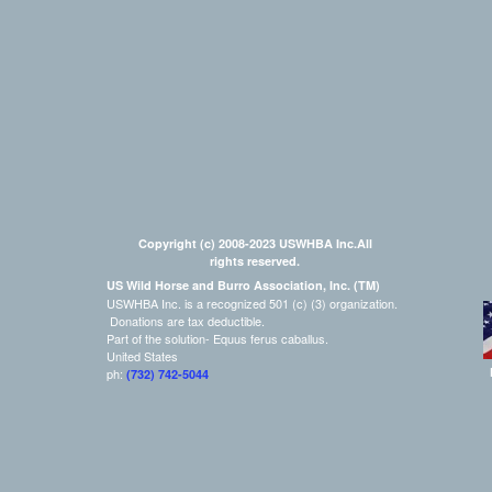
Copyright (c) 2008-2023 USWHBA Inc.All
rights reserved.
US Wild Horse and Burro Association, Inc. (TM)
USWHBA Inc. is a recognized 501 (c) (3) organization.
Donations are tax deductible.
Part of the solution- Equus ferus caballus.
United States
ph:
(732) 742-5044