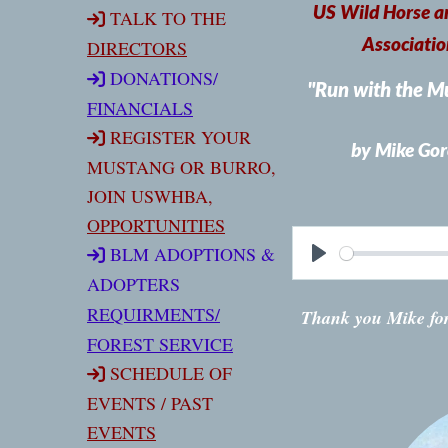
US Wild Horse a
TALK TO THE
Associatio
DIRECTORS
DONATIONS
/
"Run with the M
FINANCIALS
REGISTER YOUR
by Mike Gor
MUSTANG OR BURRO,
JOIN USWHBA,
OPPORTUNITIES
BLM ADOPTIONS &
ADOPTERS
REQUIRMENT
S/
Thank you Mike for
FOREST SERVICE
SCHEDULE OF
EVENTS / PAST
EVENTS