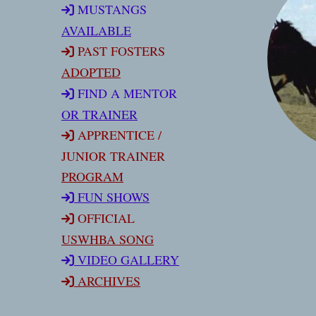
MUSTANGS
AVAILABLE
PAST FOSTERS
ADOPTED
FIND A MENTOR
OR TRAINER
APPRENTICE /
JUNIOR TRAINER
PROGRAM
FUN SHOW
S
OFFICIAL
USWHBA SONG
VIDEO GALLERY
ARCHIVES