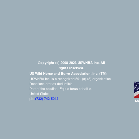
C
opyright (c) 2008-2023 USWHBA Inc. All
rights reserved.
US Wild Horse and Burro Association, Inc. (TM)
USWHBA Inc. is a recognized 501 (c) (3) organization.
Donations are tax deductible.
Part of the solution- Equus ferus caballus.
United States
ph:
(732) 742-5044
Ma