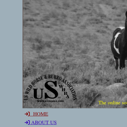
The online so
HOME
ABOUT US