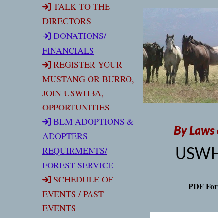
TALK TO THE
DIRECTORS
DONATIONS
/
FINANCIALS
REGISTER YOUR
MUSTANG OR BURRO,
JOIN USWHBA,
OPPORTUNITIES
BLM ADOPTIONS &
By Laws 
ADOPTERS
USW
REQUIRMENT
S/
FOREST SERVICE
SCHEDULE OF
PDF For
EVENTS / PAST
EVENTS