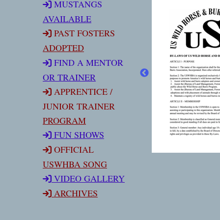
MUSTANGS
AVAILABLE
PAST FOSTERS
ADOPTED
FIND A MENTOR
OR TRAINER
APPRENTICE /
JUNIOR TRAINER
PROGRAM
FUN SHOW
S
OFFICIAL
USWHBA SONG
VIDEO GALLERY
ARCHIVES